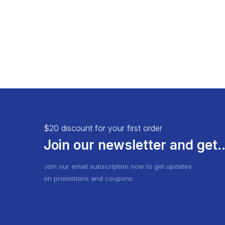
$20 discount for your first order
Join our newsletter and get..
Join our email subscription now to get updates
on promotions and coupons.