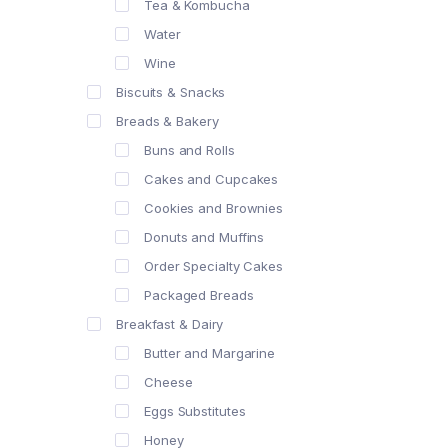
Tea & Kombucha
Water
Wine
Biscuits & Snacks
Breads & Bakery
Buns and Rolls
Cakes and Cupcakes
Cookies and Brownies
Donuts and Muffins
Order Specialty Cakes
Packaged Breads
Breakfast & Dairy
Butter and Margarine
Cheese
Eggs Substitutes
Honey