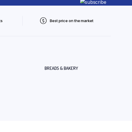
ts
Best price on the market
BREADS & BAKERY