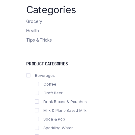
List Left Sidebar
Product E
Categories
Load More Button
Product 
Infinite Scrolling
Grocery
Health
Tips & Tricks
PRODUCT CATEGORIES
Beverages
Coffee
Craft Beer
Drink Boxes & Pouches
Milk & Plant-Based Milk
Soda & Pop
Sparkling Water