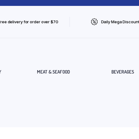
Free delivery for order over $70
Daily Mega Discoun
Y
MEAT & SEAFOOD
BEVERAGES