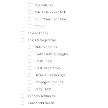
Marmalades
Milk & Flavoured Milk
Sour Cream and Dips
Yogurt
Frozen Foods
Fruits & Vegetables
Cuts & Sprouts
Exotic Fruits & Veggies
Fresh Fruits
Fresh Vegetables
Herbs & Seasonings
Packaged Produce
Party Trays
Grocery & Staples
Household Needs