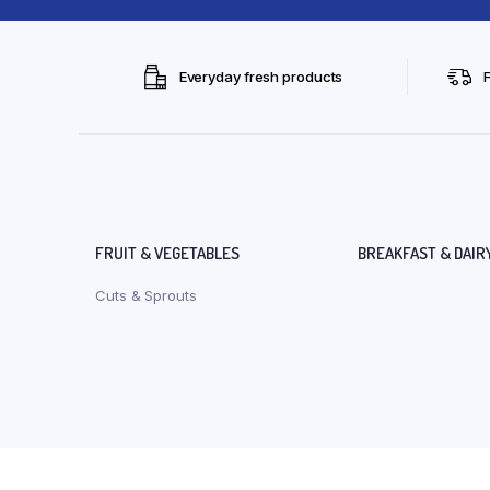
Everyday fresh products
FRUIT & VEGETABLES
BREAKFAST & DAIR
Cuts & Sprouts