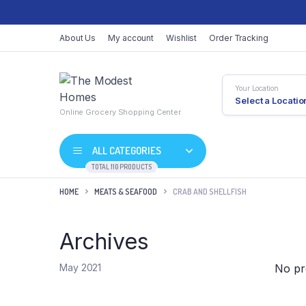
About Us
My account
Wishlist
Order Tracking
Your Location
Select a Locatio
Online Grocery Shopping Center
ALL CATEGORIES
TOTAL 110 PRODUCTS
HOME
MEATS & SEAFOOD
CRAB AND SHELLFISH
Archives
Shop Default
Product D
Shop Right Sidebar
Product V
No pr
May 2021
Shop Wide
Product 