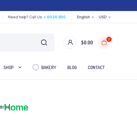
Need help? Call Us:
+ 0020 500
English
USD
0
$
0.00
SHOP
BAKERY
BLOG
CONTACT
red
r Home
Two Columns
Three Columns
Three Columns Wide