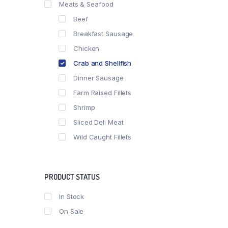
Meats & Seafood
Beef
Breakfast Sausage
Chicken
Crab and Shellfish
Dinner Sausage
Farm Raised Fillets
Shrimp
Sliced Deli Meat
Wild Caught Fillets
PRODUCT STATUS
In Stock
On Sale