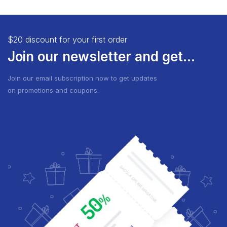
$20 discount for your first order
Join our newsletter and get...
Join our email subscription now to get updates
on promotions and coupons.