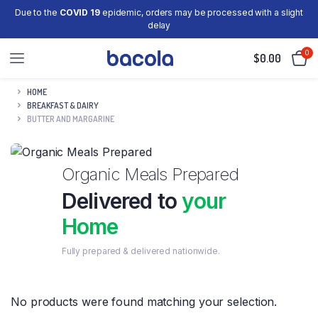
Due to the
COVID 19
epidemic, orders may be processed with a slight
delay
0
$
0.00
HOME
BREAKFAST & DAIRY
BUTTER AND MARGARINE
Organic Meals Prepared
Delivered to
your
Home
Fully prepared & delivered nationwide.
No products were found matching your selection.