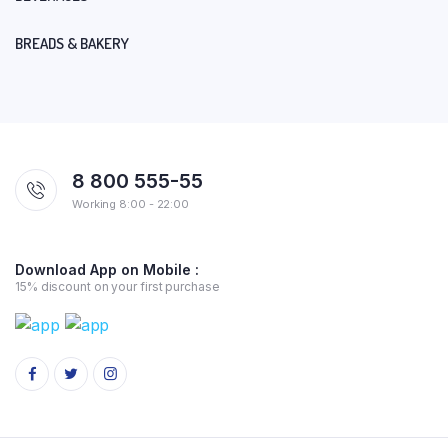
BREADS & BAKERY
8 800 555-55
Working 8:00 - 22:00
Download App on Mobile :
15% discount on your first purchase