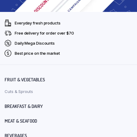
Everyday fresh products
Free delivery for order over $70
Daily Mega Discounts
Best price on the market
FRUIT & VEGETABLES
Cuts & Sprouts
BREAKFAST & DAIRY
MEAT & SEAFOOD
BEVERAGES