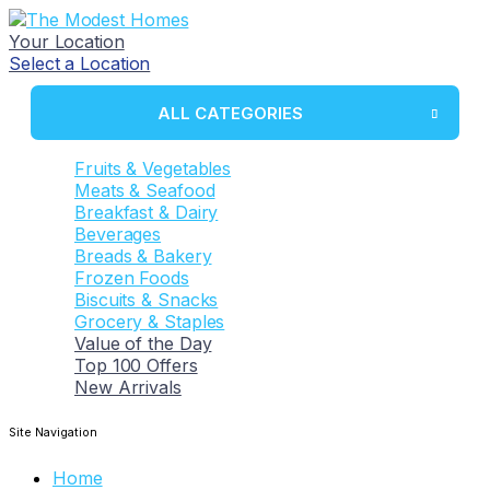
Your Location
Select a Location
ALL CATEGORIES
Fruits & Vegetables
Meats & Seafood
Breakfast & Dairy
Beverages
Breads & Bakery
Frozen Foods
Biscuits & Snacks
Grocery & Staples
Value of the Day
Top 100 Offers
New Arrivals
Site Navigation
Home