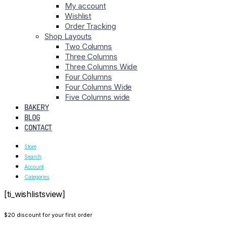
My account
Wishlist
Order Tracking
Shop Layouts
Two Columns
Three Columns
Three Columns Wide
Four Columns
Four Columns Wide
Five Columns wide
BAKERY
BLOG
CONTACT
Store
Search
Account
Categories
[ti_wishlistsview]
$20 discount for your first order