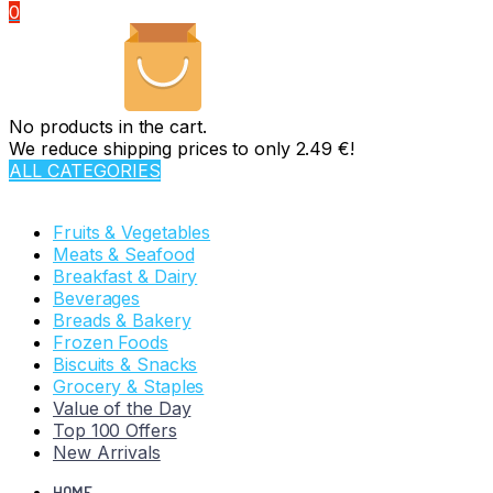
0
No products in the cart.
We reduce shipping prices to only 2.49 €!
ALL CATEGORIES
TOTAL 110 PRODUCTS
Fruits & Vegetables
Meats & Seafood
Breakfast & Dairy
Beverages
Breads & Bakery
Frozen Foods
Biscuits & Snacks
Grocery & Staples
Value of the Day
Top 100 Offers
New Arrivals
HOME