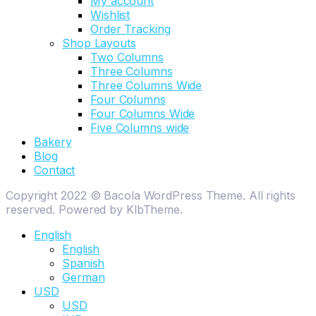
My account
Wishlist
Order Tracking
Shop Layouts
Two Columns
Three Columns
Three Columns Wide
Four Columns
Four Columns Wide
Five Columns wide
Bakery
Blog
Contact
Copyright 2022 © Bacola WordPress Theme. All rights
reserved. Powered by KlbTheme.
English
English
Spanish
German
USD
USD