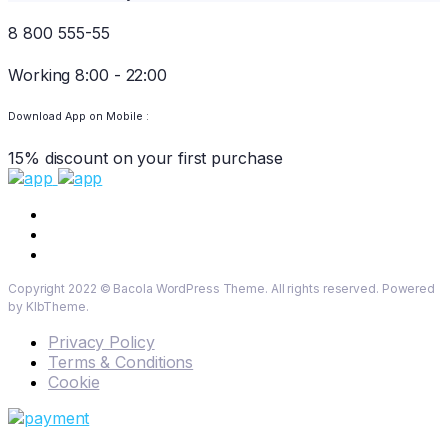
8 800 555-55
Working 8:00 - 22:00
Download App on Mobile :
15% discount on your first purchase
Copyright 2022 © Bacola WordPress Theme. All rights reserved. Powered
by KlbTheme.
Privacy Policy
Terms & Conditions
Cookie