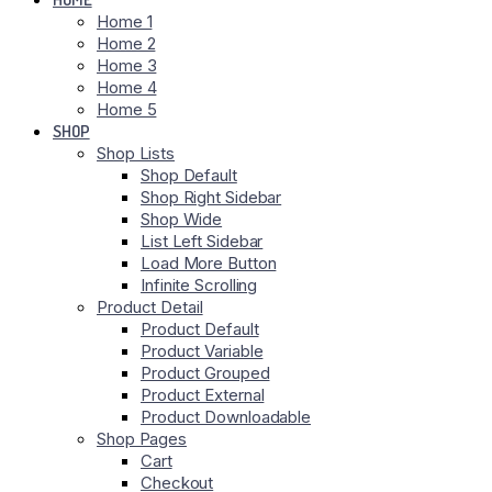
Home 1
Home 2
Home 3
Home 4
Home 5
SHOP
Shop Lists
Shop Default
Shop Right Sidebar
Shop Wide
List Left Sidebar
Load More Button
Infinite Scrolling
Product Detail
Product Default
Product Variable
Product Grouped
Product External
Product Downloadable
Shop Pages
Cart
Checkout