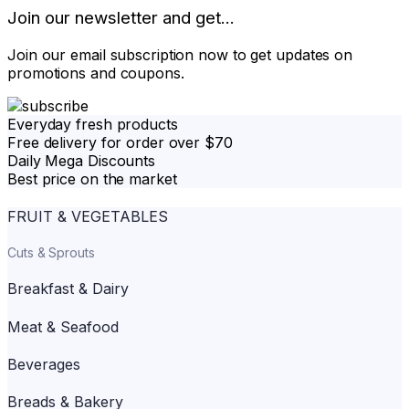
Join our newsletter and get...
Join our email subscription now to get updates on
promotions and coupons.
Everyday fresh products
Free delivery for order over $70
Daily Mega Discounts
Best price on the market
FRUIT & VEGETABLES
Cuts & Sprouts
Breakfast & Dairy
Meat & Seafood
Beverages
Breads & Bakery