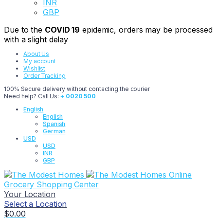
INR
GBP
Due to the
COVID 19
epidemic, orders may be processed
with a slight delay
About Us
My account
Wishlist
Order Tracking
100% Secure delivery without contacting the courier
Need help? Call Us:
+ 0020 500
English
English
Spanish
German
USD
USD
INR
GBP
Online
Grocery Shopping Center
Your Location
Select a Location
$
0.00