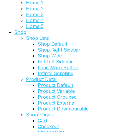
Home 1
Home 2
Home 3
Home 4
Home 5
Shop
Shop Lists
Shop Default
Shop Right Sidebar
Shop Wide
List Left Sidebar
Load More Button
Infinite Scrolling
Product Detail
Product Default
Product Variable
Product Grouped
Product External
Product Downloadable
Shop Pages
Cart
Checkout