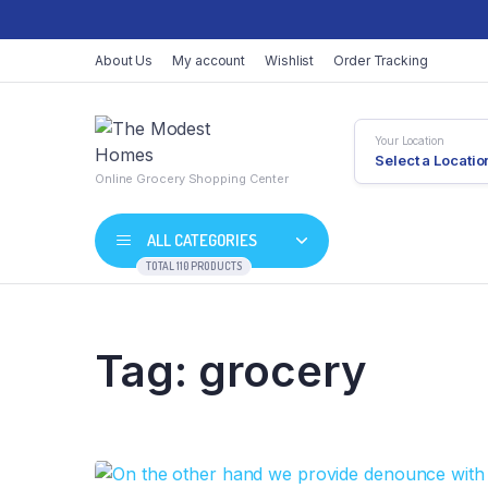
About Us
My account
Wishlist
Order Tracking
Your Location
Select a Locatio
Online Grocery Shopping Center
ALL CATEGORIES
TOTAL 110 PRODUCTS
Tag:
grocery
Shop Default
Product Default
Shop Right Sidebar
Product Variable
Shop Wide
Product Groupe