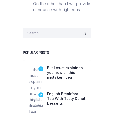
On the other hand we provide
denounce with righteous
POPULAR POSTS
But I must explain to
1
you how all this
mistaken idea
English Breakfast
2
Tea With Tasty Donut
Desserts