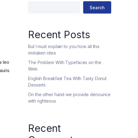
Four Columns
Search
Four Columns Wide
Five Columns wide
Recent Posts
But I must explain to you how all this
mistaken idea
a leo
The Problem With Typefaces on the
Web
auris
English Breakfast Tea With Tasty Donut
Desserts
On the other hand we provide denounce
with righteous
Recent