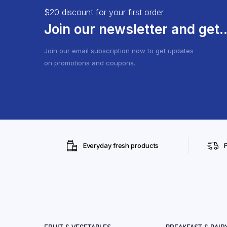
$20 discount for your first order
Join our newsletter and get..
Join our email subscription now to get updates
on promotions and coupons.
Everyday fresh products