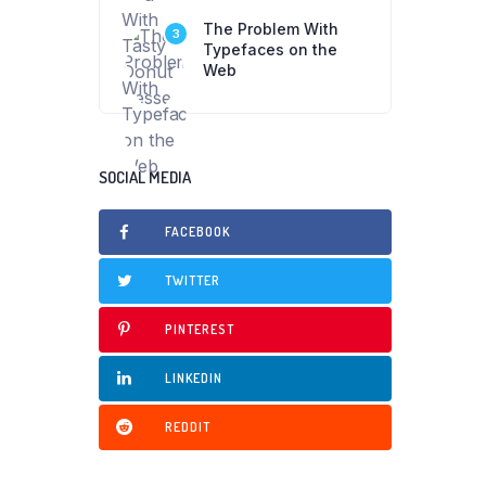
The Problem With
3
Typefaces on the
Web
SOCIAL MEDIA
FACEBOOK
TWITTER
PINTEREST
LINKEDIN
REDDIT