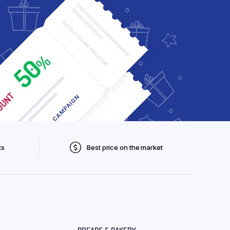
ts
Best price on the market