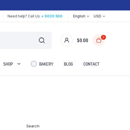
Need help? Call Us:
+ 0020 500
English
USD
0
$
0.00
SHOP
BAKERY
BLOG
CONTACT
Two Columns
Three Columns
Three Columns Wide
Search