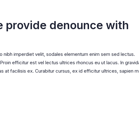
l
Wishlist
adable
Order Tracking
e provide denounce with
ro nibh imperdiet velit, sodales elementum enim sem sed lectus.
oin efficitur est vel lectus ultrices rhoncus eu ut lacus. In gravid
s at facilisis ex. Curabitur cursus, ex id efficitur ultrices, sapien m