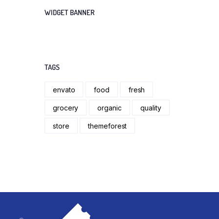
WIDGET BANNER
TAGS
envato
food
fresh
grocery
organic
quality
store
themeforest