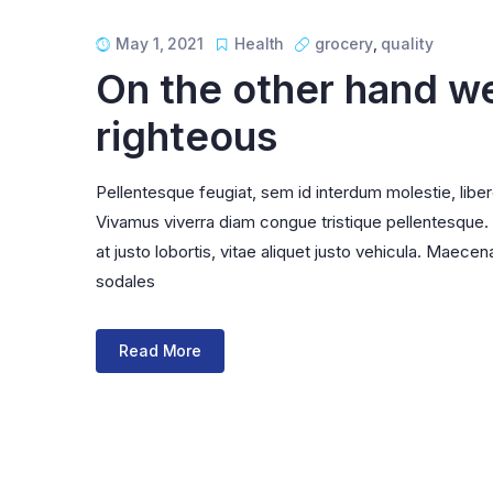
List Left Sidebar
Product Externa
Load More Button
Product Downlo
May 1, 2021
Health
grocery
,
quality
On the other hand w
Infinite Scrolling
righteous
Pellentesque feugiat, sem id interdum molestie, libe
Vivamus viverra diam congue tristique pellentesque. Pr
at justo lobortis, vitae aliquet justo vehicula. Maecena
sodales
Read More