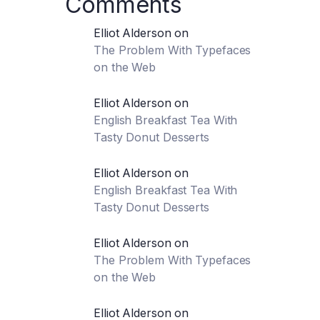
Comments
Elliot Alderson
on
The Problem With Typefaces
on the Web
Elliot Alderson
on
English Breakfast Tea With
Tasty Donut Desserts
Elliot Alderson
on
English Breakfast Tea With
Tasty Donut Desserts
Elliot Alderson
on
The Problem With Typefaces
on the Web
Elliot Alderson
on