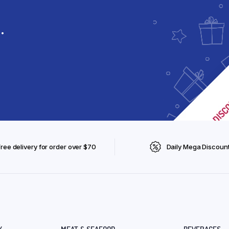
.
Free delivery for order over $70
Daily Mega Discoun