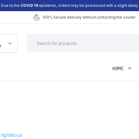
Due to the
COVID 19
epidemic, orders may be processed with a slight delay
100% Secure delivery without contacting the courier
n
HOME
Cart
Checkout
d
My account