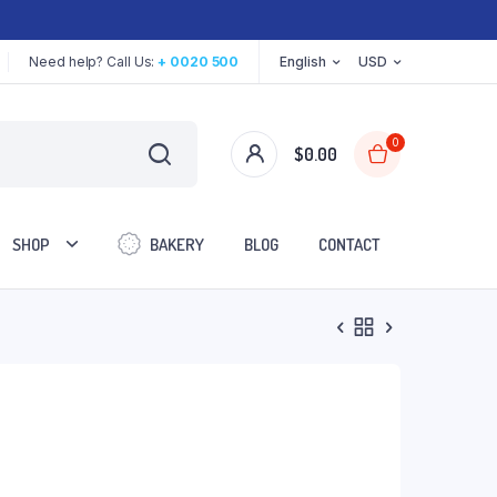
Need help? Call Us:
+ 0020 500
English
USD
0
$
0.00
SHOP
BAKERY
BLOG
CONTACT
Two Columns
Three Columns
Three Columns Wide