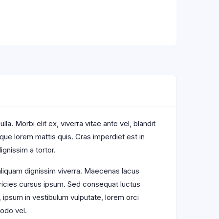
a. Morbi elit ex, viverra vitae ante vel, blandit
sque lorem mattis quis. Cras imperdiet est in
ignissim a tortor.
 aliquam dignissim viverra. Maecenas lacus
ltricies cursus ipsum. Sed consequat luctus
, ipsum in vestibulum vulputate, lorem orci
odo vel.