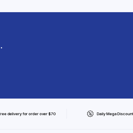
.
Free delivery for order over $70
Daily Mega Discoun