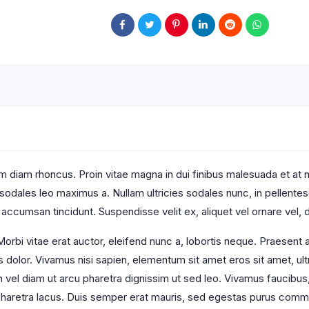
 diam rhoncus. Proin vitae magna in dui finibus malesuada et at null
t sodales leo maximus a. Nullam ultricies sodales nunc, in pellente
 accumsan tincidunt. Suspendisse velit ex, aliquet vel ornare vel, d
orbi vitae erat auctor, eleifend nunc a, lobortis neque. Praesent
s dolor. Vivamus nisi sapien, elementum sit amet eros sit amet, u
an vel diam ut arcu pharetra dignissim ut sed leo. Vivamus faucibus
s pharetra lacus. Duis semper erat mauris, sed egestas purus comm