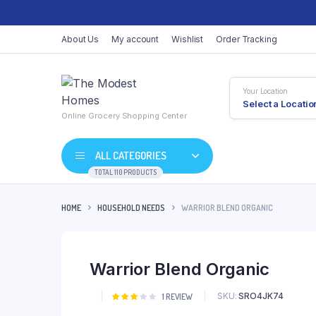
About Us
My account
Wishlist
Order Tracking
Your Location
Select a Locatio
Online Grocery Shopping Center
ALL CATEGORIES
TOTAL 110 PRODUCTS
HOME
HOUSEHOLD NEEDS
WARRIOR BLEND ORGANIC
Shop Default
Product Default
Warrior Blend Organic
Shop Right Sidebar
Product Variable
Shop Wide
Product Groupe
SKU:
SRO4JK74
Rated
1
1
REVIEW
3.00