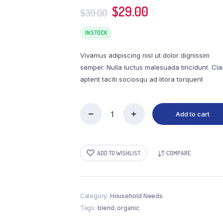
l
Wishlist
Original
Current
$
29.00
$
39.00
adable
Order Tracking
price
price
was:
is:
IN STOCK
$39.00.
$29.00.
Vivamus adipiscing nisl ut dolor dignissim
semper. Nulla luctus malesuada tincidunt. Cla
aptent taciti sociosqu ad litora torquent
Add to cart
Warrior
Blend
Organic
quantity
ADD TO WISHLIST
COMPARE
Category:
Household Needs
Tags:
blend
,
organic