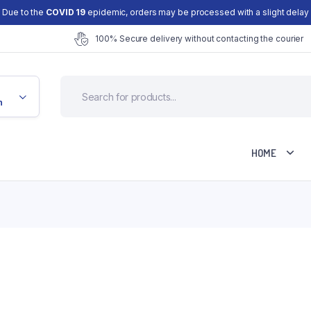
Due to the
COVID 19
epidemic, orders may be processed with a slight delay
100% Secure delivery without contacting the courier
n
HOME
Cart
Checkout
d
My account