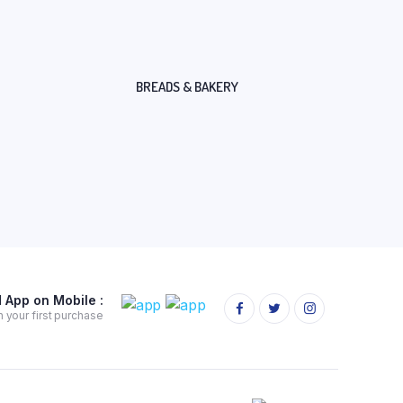
BREADS & BAKERY
App on Mobile :
 your first purchase