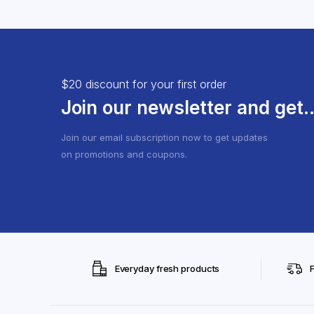
$20 discount for your first order
Join our newsletter and get..
Join our email subscription now to get updates
on promotions and coupons.
Everyday fresh products