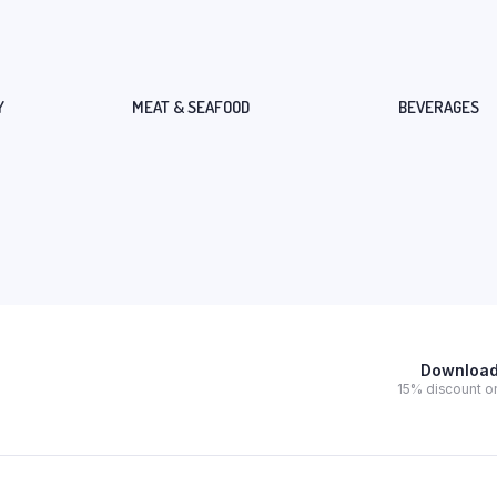
Y
MEAT & SEAFOOD
BEVERAGES
Download 
15% discount on