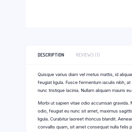
DESCRIPTION
REVIEWS (1)
Quisque varius diam vel metus mattis, id aliquam
feugiat ligula. Fusce fermentum iaculis nibh, a
nunc tristique lacinia. Nullam aliquam mauris eu
Morbi ut sapien vitae odio accumsan gravida. M
odio, feugiat eu nunc sit amet, maximus sagitti
ligula. Curabitur laoreet rhoncus blandit. Aene
convallis quam, sit amet consequat nulla feli