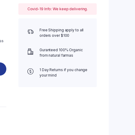
Four Columns
Covid-19 Info: We keep delivering.
Four Columns Wide
Five Columns wide
Free Shipping apply to all
orders over $100
ss
Guranteed 100% Organic
from natural farmas
1 Day Returns if you change
your mind