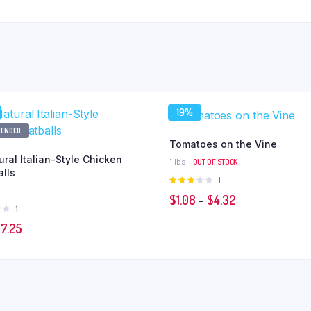
19%
ENDED
Tomatoes on the Vine
ural Italian-Style Chicken
1 lbs
OUT OF STOCK
lls
Rated
1
3.00
Price
$
1.08
–
$
4.32
out of
Rated
1
5
range:
t
iginal
Current
$
7.25
$1.08
ice
price
through
as:
is:
$4.32
9.35.
$7.25.