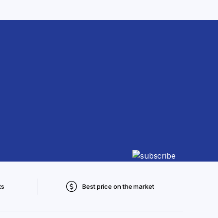
ts
Best price on the market