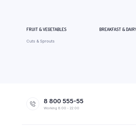
FRUIT & VEGETABLES
BREAKFAST & DAIR
Cuts & Sprouts
8 800 555-55
Working 8:00 - 22:00