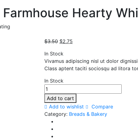
 Farmhouse Hearty Whi
ting
Original
Current
$
3.50
$
2.75
price
price
In Stock
was:
is:
Vivamus adipiscing nisl ut dolor digniss
$3.50.
$2.75.
Class aptent taciti sociosqu ad litora t
In Stock
Pepperidge
Farm
Add to cart
Farmhouse
Add to wishlist
Compare
Hearty
Category:
Breads & Bakery
White
Bread
quantity