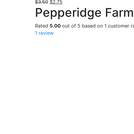
Original
Current
$
3.50
$
2.75
Pepperidge Farm
price
price
was:
is:
$3.50.
$2.75.
Rated
5.00
out of 5 based on
1
customer ra
1
review