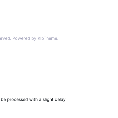
served. Powered by KlbTheme.
be processed with a slight delay