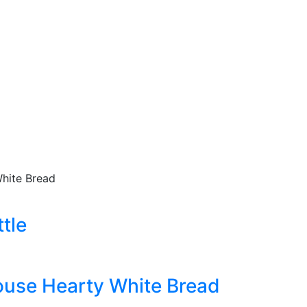
hite Bread
tle
use Hearty White Bread