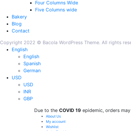
Four Columns Wide
Five Columns wide
Bakery
Blog
Contact
Copyright 2022 © Bacola WordPress Theme. All rights re
English
English
Spanish
German
USD
USD
INR
GBP
Due to the
COVID 19
epidemic, orders may 
About Us
My account
Wishlist