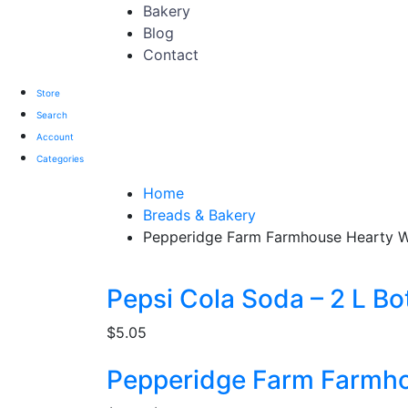
Bakery
Blog
Contact
Store
Search
Account
Categories
Home
Breads & Bakery
Pepperidge Farm Farmhouse Hearty W
Pepsi Cola Soda – 2 L Bot
$
5.05
Pepperidge Farm Farmho