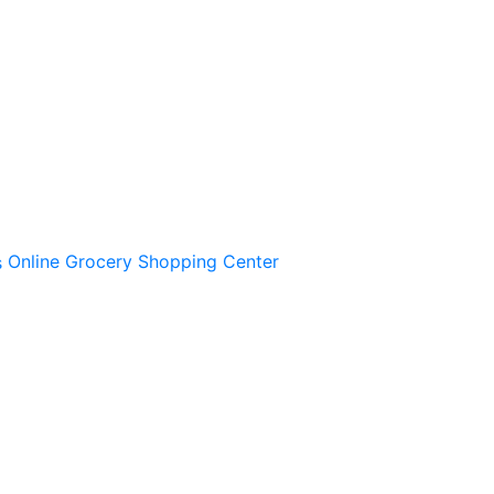
Online Grocery Shopping Center