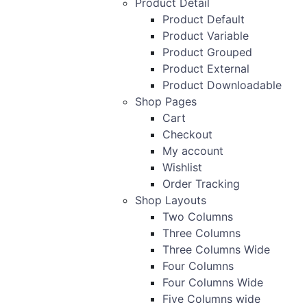
Product Detail
Product Default
Product Variable
Product Grouped
Product External
Product Downloadable
Shop Pages
Cart
Checkout
My account
Wishlist
Order Tracking
Shop Layouts
Two Columns
Three Columns
Three Columns Wide
Four Columns
Four Columns Wide
Five Columns wide