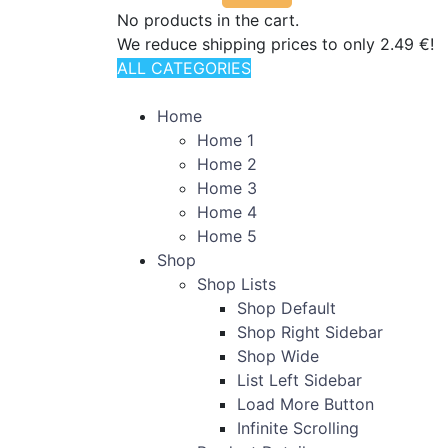
No products in the cart.
We reduce shipping prices to only 2.49 €!
ALL CATEGORIES
TOTAL 110 PRODUCTS
Home
Home 1
Home 2
Home 3
Home 4
Home 5
Shop
Shop Lists
Shop Default
Shop Right Sidebar
Shop Wide
List Left Sidebar
Load More Button
Infinite Scrolling