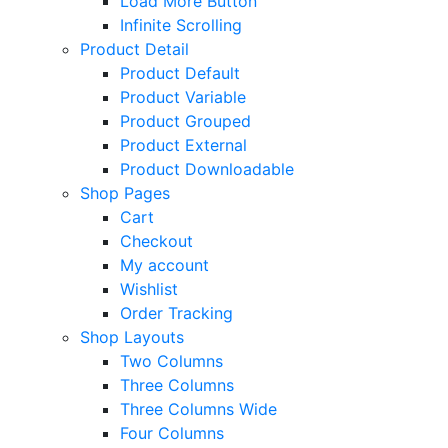
Load More Button
Infinite Scrolling
Product Detail
Product Default
Product Variable
Product Grouped
Product External
Product Downloadable
Shop Pages
Cart
Checkout
My account
Wishlist
Order Tracking
Shop Layouts
Two Columns
Three Columns
Three Columns Wide
Four Columns