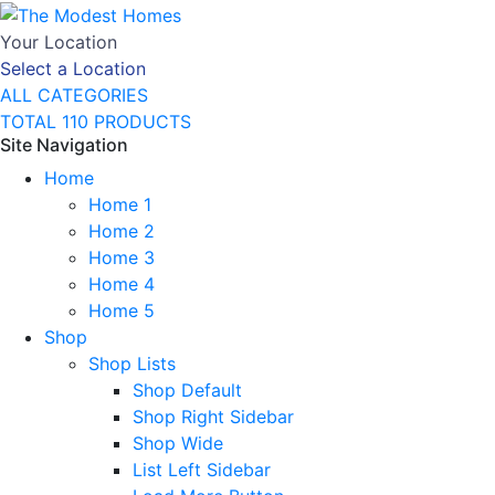
Your Location
Select a Location
ALL CATEGORIES
TOTAL 110 PRODUCTS
Site Navigation
Home
Home 1
Home 2
Home 3
Home 4
Home 5
Shop
Shop Lists
Shop Default
Shop Right Sidebar
Shop Wide
List Left Sidebar