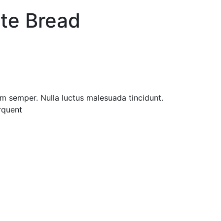
te Bread
im semper. Nulla luctus malesuada tincidunt.
orquent