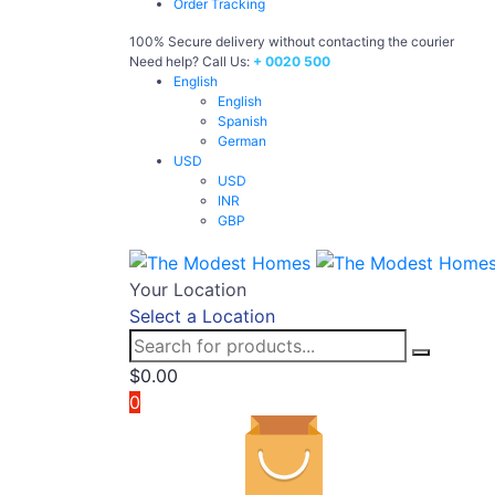
Order Tracking
100% Secure delivery without contacting the courier
Need help? Call Us:
+ 0020 500
English
English
Spanish
German
USD
USD
INR
GBP
Your Location
Select a Location
$
0.00
0