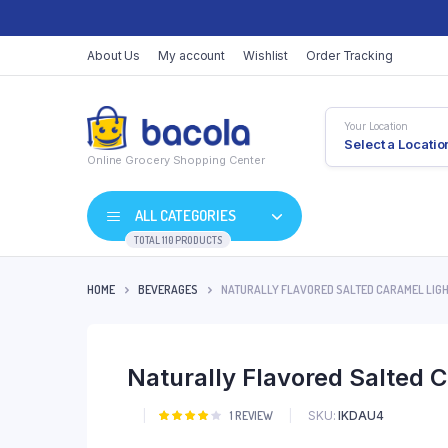
About Us
My account
Wishlist
Order Tracking
Your Location
Select a Locatio
Online Grocery Shopping Center
ALL CATEGORIES
TOTAL 110 PRODUCTS
HOME
BEVERAGES
NATURALLY FLAVORED SALTED CARAMEL LIGH
Shop Default
Product Default
Naturally Flavored Salted 
Shop Right Sidebar
Product Variable
Shop Wide
Product Groupe
SKU:
IKDAU4
Rated
1
1
REVIEW
4.00
out
List Left Sidebar
Product Externa