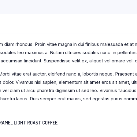
 diam rhoncus. Proin vitae magna in dui finibus malesuada et at null
t sodales leo maximus a. Nullam ultricies sodales nunc, in pellente
 accumsan tincidunt. Suspendisse velit ex, aliquet vel ornare vel, d
orbi vitae erat auctor, eleifend nunc a, lobortis neque. Praesent
s dolor. Vivamus nisi sapien, elementum sit amet eros sit amet, u
an vel diam ut arcu pharetra dignissim ut sed leo. Vivamus faucibus
s pharetra lacus. Duis semper erat mauris, sed egestas purus comm
RAMEL LIGHT ROAST COFFEE