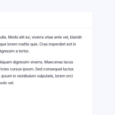
a. Morbi elit ex, viverra vitae ante vel, blandit
sque lorem mattis quis. Cras imperdiet est in
ignissim a tortor.
 aliquam dignissim viverra. Maecenas lacus
ltricies cursus ipsum. Sed consequat luctus
, ipsum in vestibulum vulputate, lorem orci
odo vel.