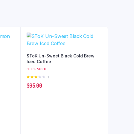
SToK Un-Sweet Black Cold Brew
Iced Coffee
OUT OF STOCK
Rated
1
3.00
$
65.00
out of
5