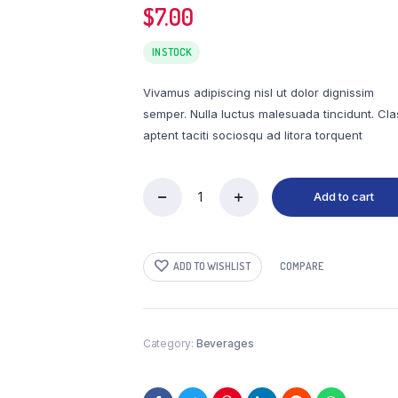
$
7.00
adable
Order Tracking
IN STOCK
Vivamus adipiscing nisl ut dolor dignissim
semper. Nulla luctus malesuada tincidunt. Cla
aptent taciti sociosqu ad litora torquent
Add to cart
Naturally
Flavored
Salted
Caramel
ADD TO WISHLIST
COMPARE
Light
Roast
Coffee
quantity
Category:
Beverages