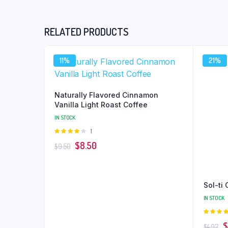
RELATED PRODUCTS
11%
21%
Naturally Flavored Cinnamon
Vanilla Light Roast Coffee
IN STOCK
Rated
1
4.00
out
Original
Current
$
8.50
$
9.50
of 5
price
price
was:
is:
$9.50.
$8.50.
Sol-ti
IN STOCK
4.00
ou
Or
$
$
4.97