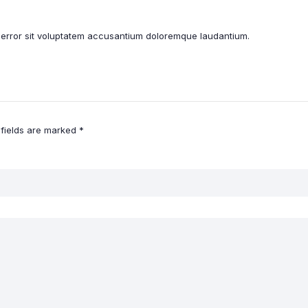
s error sit voluptatem accusantium doloremque laudantium.
 fields are marked
*