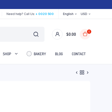
Need help? Call Us:
+ 0020 500
English
USD
0
$
0.00
SHOP
BAKERY
BLOG
CONTACT
Two Columns
Three Columns
Three Columns Wide
Four Columns