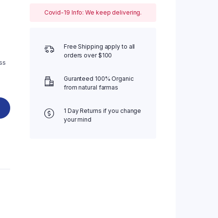
Covid-19 Info: We keep delivering.
Four Columns Wide
Five Columns wide
Free Shipping apply to all
orders over $100
ss
Guranteed 100% Organic
from natural farmas
1 Day Returns if you change
your mind