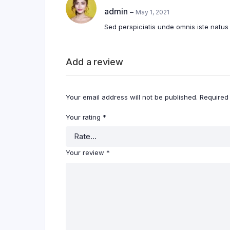
4
out of
admin
–
May 1, 2021
5
Sed perspiciatis unde omnis iste natu
Add a review
Your email address will not be published.
Required
Your rating
*
Your review
*