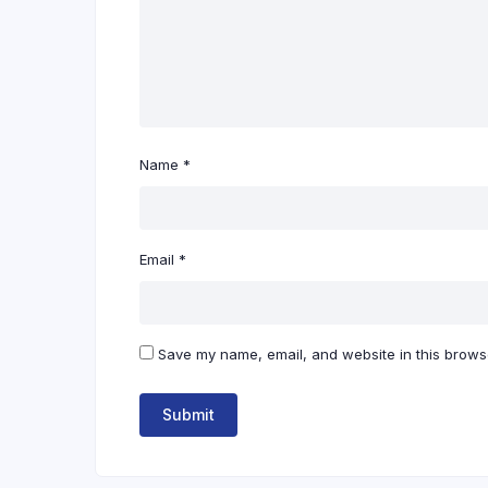
Name
*
Email
*
Save my name, email, and website in this browse