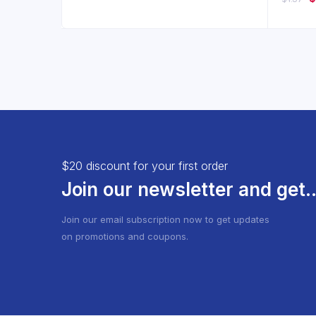
of 5
pr
w
$4
$20 discount for your first order
Join our newsletter and get..
Join our email subscription now to get updates
on promotions and coupons.