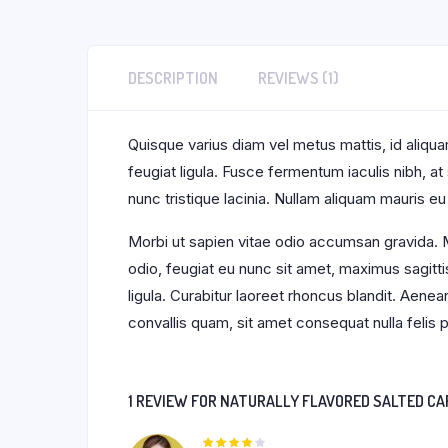
DESCRIPTION
REVIEWS (1)
Quisque varius diam vel metus mattis, id aliquam
feugiat ligula. Fusce fermentum iaculis nibh, a
nunc tristique lacinia. Nullam aliquam mauris eu
Morbi ut sapien vitae odio accumsan gravida. M
odio, feugiat eu nunc sit amet, maximus sagitti
ligula. Curabitur laoreet rhoncus blandit. Aene
convallis quam, sit amet consequat nulla feli
1 REVIEW FOR
NATURALLY FLAVORED SALTED CA
Rated