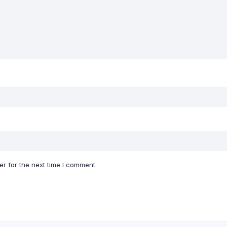
r for the next time I comment.