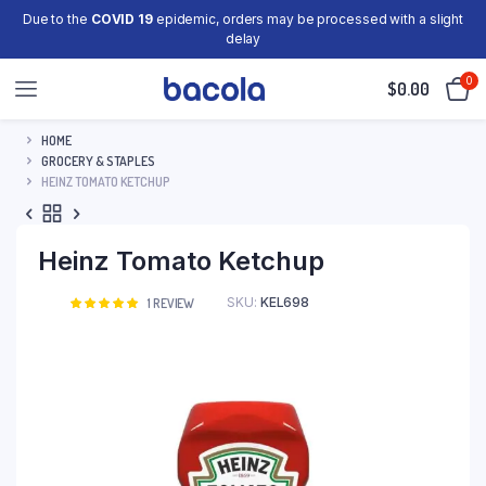
Due to the
COVID 19
epidemic, orders may be processed with a slight
delay
0
$
0.00
HOME
GROCERY & STAPLES
HEINZ TOMATO KETCHUP
Heinz Tomato Ketchup
SKU:
KEL698
Rated
1
1
REVIEW
5.00
out of
5 based on
customer
rating