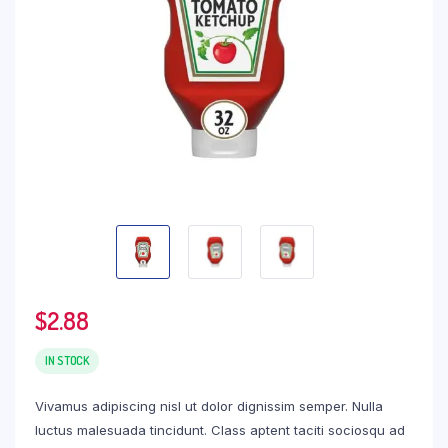
$
2.88
IN STOCK
Vivamus adipiscing nisl ut dolor dignissim semper. Nulla
luctus malesuada tincidunt. Class aptent taciti sociosqu ad