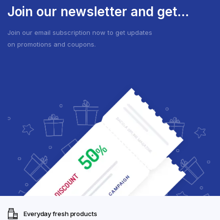
Join our newsletter and get...
Join our email subscription now to get updates
on promotions and coupons.
Everyday fresh products