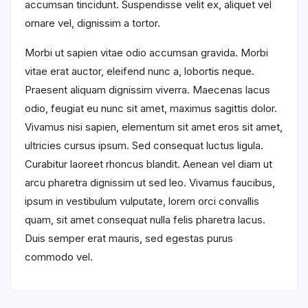
accumsan tincidunt. Suspendisse velit ex, aliquet vel
ornare vel, dignissim a tortor.
Morbi ut sapien vitae odio accumsan gravida. Morbi
vitae erat auctor, eleifend nunc a, lobortis neque.
Praesent aliquam dignissim viverra. Maecenas lacus
odio, feugiat eu nunc sit amet, maximus sagittis dolor.
Vivamus nisi sapien, elementum sit amet eros sit amet,
ultricies cursus ipsum. Sed consequat luctus ligula.
Curabitur laoreet rhoncus blandit. Aenean vel diam ut
arcu pharetra dignissim ut sed leo. Vivamus faucibus,
ipsum in vestibulum vulputate, lorem orci convallis
quam, sit amet consequat nulla felis pharetra lacus.
Duis semper erat mauris, sed egestas purus
commodo vel.