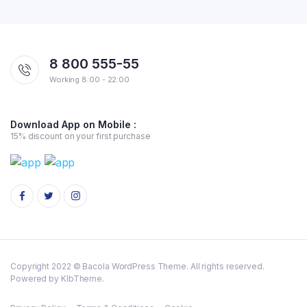
8 800 555-55
Working 8:00 - 22:00
Download App on Mobile :
15% discount on your first purchase
Copyright 2022 © Bacola WordPress Theme. All rights reserved.
Powered by KlbTheme.