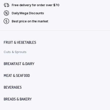
Free delivery for order over $70
Daily Mega Discounts
Best price on the market
FRUIT & VEGETABLES
Cuts & Sprouts
BREAKFAST & DAIRY
MEAT & SEAFOOD
BEVERAGES
BREADS & BAKERY