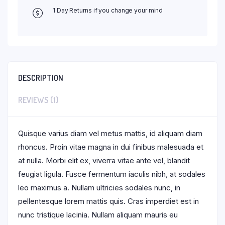
1 Day Returns if you change your mind
DESCRIPTION
REVIEWS (1)
Quisque varius diam vel metus mattis, id aliquam diam
rhoncus. Proin vitae magna in dui finibus malesuada et
at nulla. Morbi elit ex, viverra vitae ante vel, blandit
feugiat ligula. Fusce fermentum iaculis nibh, at sodales
leo maximus a. Nullam ultricies sodales nunc, in
pellentesque lorem mattis quis. Cras imperdiet est in
nunc tristique lacinia. Nullam aliquam mauris eu