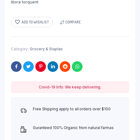
litora torquent
ADD TO WISHLIST
COMPARE
Category:
Grocery & Staples
Covid-19 Info: We keep delivering.
Free Shipping apply to all orders over $100
Guranteed 100% Organic from natural farmas